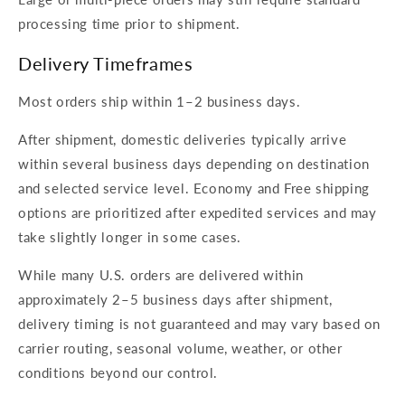
processing time prior to shipment.
Delivery Timeframes
Most orders ship within 1–2 business days.
After shipment, domestic deliveries typically arrive
within several business days depending on destination
and selected service level. Economy and Free shipping
options are prioritized after expedited services and may
take slightly longer in some cases.
While many U.S. orders are delivered within
approximately 2–5 business days after shipment,
delivery timing is not guaranteed and may vary based on
carrier routing, seasonal volume, weather, or other
conditions beyond our control.