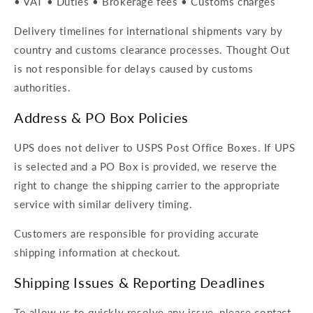
• VAT • Duties • Brokerage fees • Customs charges
Delivery timelines for international shipments vary by
country and customs clearance processes. Thought Out
is not responsible for delays caused by customs
authorities.
Address & PO Box Policies
UPS does not deliver to USPS Post Office Boxes. If UPS
is selected and a PO Box is provided, we reserve the
right to change the shipping carrier to the appropriate
service with similar delivery timing.
Customers are responsible for providing accurate
shipping information at checkout.
Shipping Issues & Reporting Deadlines
To allow us to quickly resolve any issue, please contact