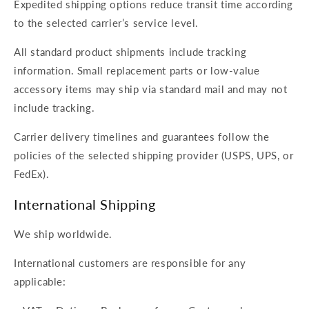
Expedited shipping options reduce transit time according
to the selected carrier’s service level.
All standard product shipments include tracking
information. Small replacement parts or low-value
accessory items may ship via standard mail and may not
include tracking.
Carrier delivery timelines and guarantees follow the
policies of the selected shipping provider (USPS, UPS, or
FedEx).
International Shipping
We ship worldwide.
International customers are responsible for any
applicable: