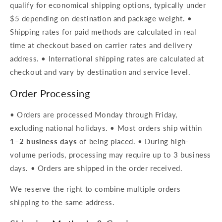
qualify for economical shipping options, typically under
$5 depending on destination and package weight. •
Shipping rates for paid methods are calculated in real
time at checkout based on carrier rates and delivery
address. • International shipping rates are calculated at
checkout and vary by destination and service level.
Order Processing
• Orders are processed Monday through Friday,
excluding national holidays. • Most orders ship within
1–2 business days
of being placed. • During high-
volume periods, processing may require up to 3 business
days. • Orders are shipped in the order received.
We reserve the right to combine multiple orders
shipping to the same address.