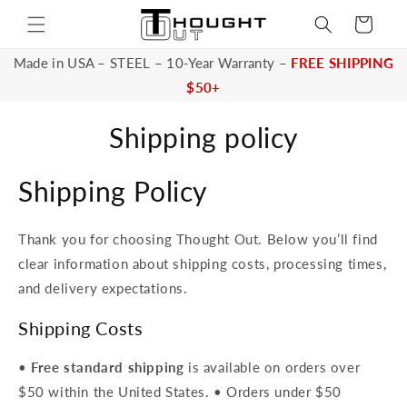
Skip to
Cart
content
Made in USA – STEEL – 10-Year Warranty –
FREE SHIPPING
$50+
Shipping policy
Shipping Policy
Thank you for choosing Thought Out. Below you’ll find
clear information about shipping costs, processing times,
and delivery expectations.
Shipping Costs
•
Free standard shipping
is available on orders over
$50 within the United States. • Orders under $50