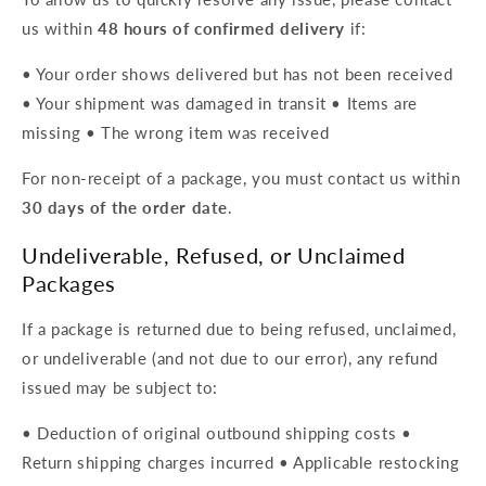
us within
48 hours of confirmed delivery
if:
• Your order shows delivered but has not been received
• Your shipment was damaged in transit • Items are
missing • The wrong item was received
For non-receipt of a package, you must contact us within
30 days of the order date
.
Undeliverable, Refused, or Unclaimed
Packages
If a package is returned due to being refused, unclaimed,
or undeliverable (and not due to our error), any refund
issued may be subject to:
• Deduction of original outbound shipping costs •
Return shipping charges incurred • Applicable restocking