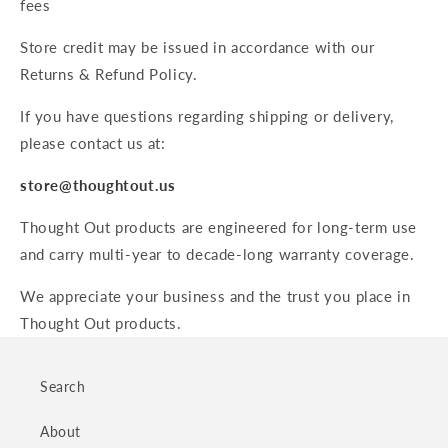
fees
Store credit may be issued in accordance with our
Returns & Refund Policy.
If you have questions regarding shipping or delivery,
please contact us at:
store@thoughtout.us
Thought Out products are engineered for long-term use
and carry multi-year to decade-long warranty coverage.
We appreciate your business and the trust you place in
Thought Out products.
Search
About