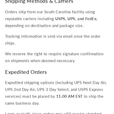
Shipping Methods & Carriers
Orders ship from our South Carolina facility using
reputable carriers including
USPS, UPS, and FedEx
,
depending on destination and package size.
Tracking information is sent via email once the order
ships.
We reserve the right to require signature confirmation
on shipments when deemed necessary.
Expedited Orders
Expedited shipping options (including UPS Next Day Air,
UPS 2nd Day Air, UPS 3 Day Select, and USPS Express
services) must be placed by
11:00 AM EST
to ship the
same business day.
Large or multi-piece orders may still require standard