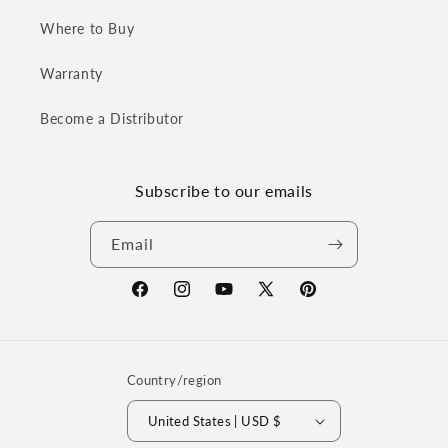
Where to Buy
Warranty
Become a Distributor
Subscribe to our emails
Email
Facebook
Instagram
YouTube
X
Pinterest
(Twitter)
Country/region
United States | USD $